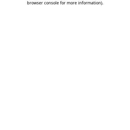
browser console for more information)
.