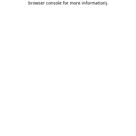
browser console for more information)
.